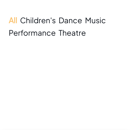
All
Children's
Dance
Music
Performance
Theatre