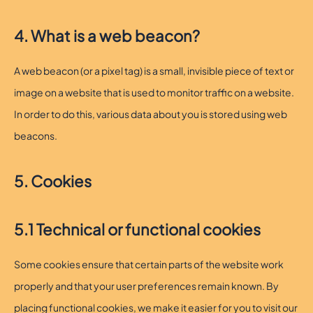
4. What is a web beacon?
A web beacon (or a pixel tag) is a small, invisible piece of text or
image on a website that is used to monitor traffic on a website.
In order to do this, various data about you is stored using web
beacons.
5. Cookies
5.1 Technical or functional cookies
Some cookies ensure that certain parts of the website work
properly and that your user preferences remain known. By
placing functional cookies, we make it easier for you to visit our