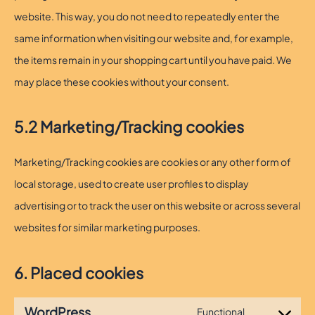
website. This way, you do not need to repeatedly enter the
same information when visiting our website and, for example,
the items remain in your shopping cart until you have paid. We
may place these cookies without your consent.
5.2 Marketing/Tracking cookies
Marketing/Tracking cookies are cookies or any other form of
local storage, used to create user profiles to display
advertising or to track the user on this website or across several
websites for similar marketing purposes.
6. Placed cookies
WordPress
Functional