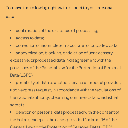
You have the following rights with respect to your personal
data:
confirmation of the existence of processing;
access to data;
correction of incomplete, inaccurate, or outdated data;
anonymization, blocking, or deletion of unnecessary,
excessive, or processed data in disagreement with the
provisions of the General Law for the Protection of Personal
Data (LGPD);
portability of data to another service or product provider,
upon express request, in accordance with the regulations of
the national authority, observing commercial and industrial
secrets;
deletion of personal data processed with the consent of
the holder, except in the cases provided for in art. 16 of the
General Law for the Protection of Personal Data (LGPD);