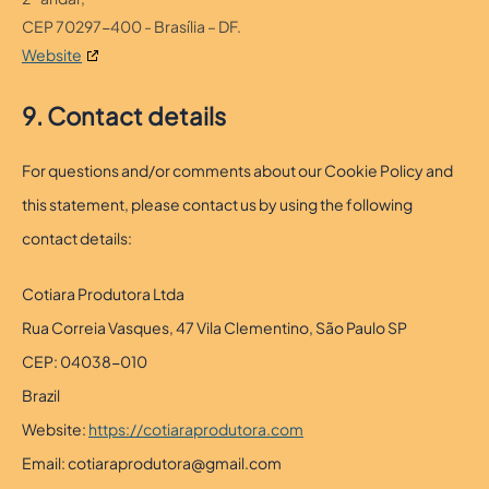
CEP 70297-400 - Brasília – DF.
Website
9. Contact details
For questions and/or comments about our Cookie Policy and
this statement, please contact us by using the following
contact details:
Cotiara Produtora Ltda
Rua Correia Vasques, 47 Vila Clementino, São Paulo SP
CEP: 04038-010
Brazil
Website:
https://cotiaraprodutora.com
Email:
cotiaraprodutora@
gmail.com