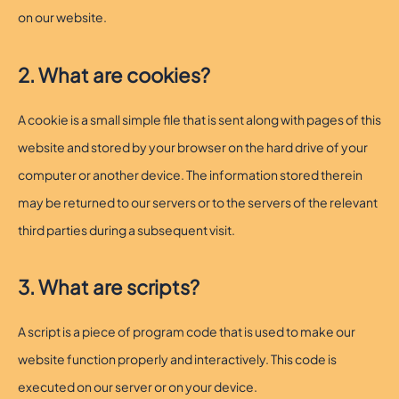
on our website.
2. What are cookies?
A cookie is a small simple file that is sent along with pages of this
website and stored by your browser on the hard drive of your
computer or another device. The information stored therein
may be returned to our servers or to the servers of the relevant
third parties during a subsequent visit.
3. What are scripts?
A script is a piece of program code that is used to make our
website function properly and interactively. This code is
executed on our server or on your device.