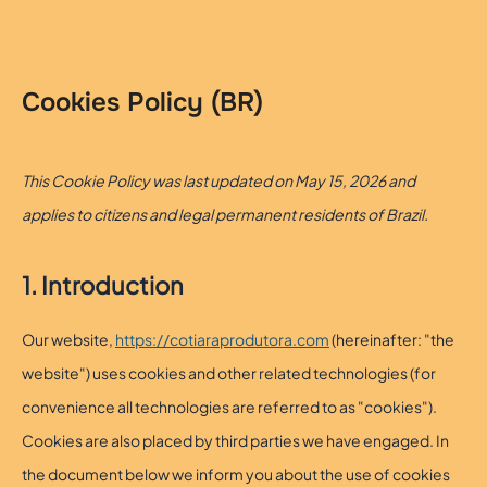
Skip
to
content
Cookies Policy (BR)
This Cookie Policy was last updated on May 15, 2026 and
applies to citizens and legal permanent residents of Brazil.
1. Introduction
Our website,
https://cotiaraprodutora.com
(hereinafter: "the
website") uses cookies and other related technologies (for
convenience all technologies are referred to as "cookies").
Cookies are also placed by third parties we have engaged. In
the document below we inform you about the use of cookies