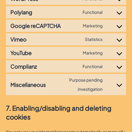
Consent
to
Polylang
Functional
Consent
service
to
wordpress
Google reCAPTCHA
Marketing
Consent
service
to
polylang
Vimeo
Statistics
Consent
service
to
google-
YouTube
Marketing
Consent
service
recaptcha
to
vimeo
Complianz
Functional
Consent
service
to
youtube
Purpose pending
Miscellaneous
service
Consent
investigation
complianz
to
service
7. Enabling/disabling and deleting
miscellaneo
cookies
You can use your internet browser to automatically or manually