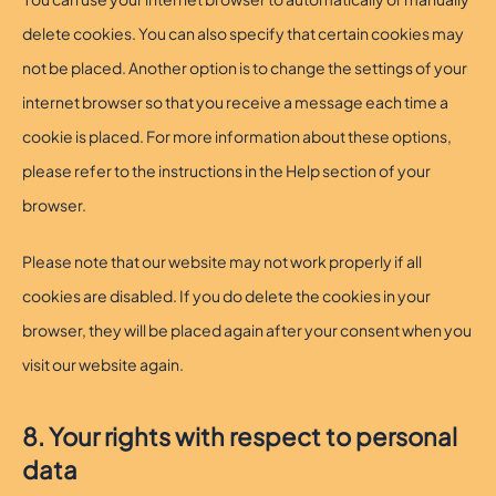
delete cookies. You can also specify that certain cookies may
not be placed. Another option is to change the settings of your
internet browser so that you receive a message each time a
cookie is placed. For more information about these options,
please refer to the instructions in the Help section of your
browser.
Please note that our website may not work properly if all
cookies are disabled. If you do delete the cookies in your
browser, they will be placed again after your consent when you
visit our website again.
8. Your rights with respect to personal
data