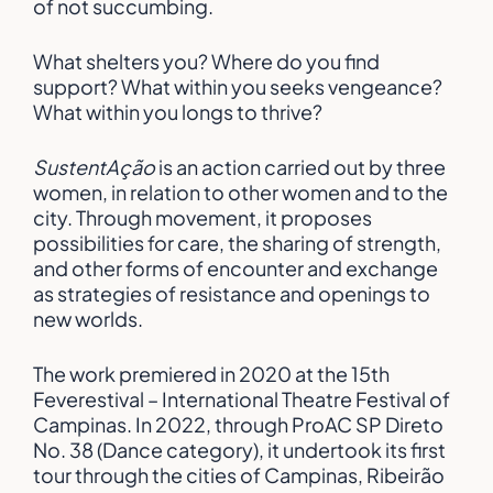
of not succumbing.
What shelters you? Where do you find
support? What within you seeks vengeance?
What within you longs to thrive?
SustentAção
is an action carried out by three
women, in relation to other women and to the
city. Through movement, it proposes
possibilities for care, the sharing of strength,
and other forms of encounter and exchange
as strategies of resistance and openings to
new worlds.
The work premiered in 2020 at the 15th
Feverestival – International Theatre Festival of
Campinas. In 2022, through ProAC SP Direto
No. 38 (Dance category), it undertook its first
tour through the cities of Campinas, Ribeirão