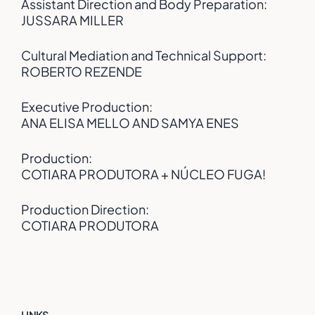
Assistant Direction and Body Preparation:
JUSSARA MILLER
Cultural Mediation and Technical Support:
ROBERTO REZENDE
Executive Production:
ANA ELISA MELLO AND SAMYA ENES
Production:
COTIARA PRODUTORA + NÚCLEO FUGA!
Production Direction:
COTIARA PRODUTORA
LINKS