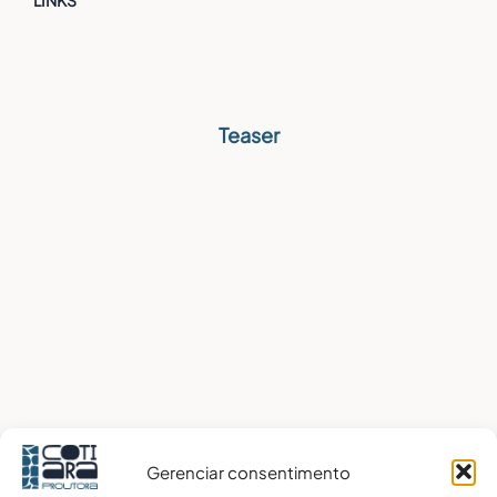
Teaser
Gerenciar consentimento