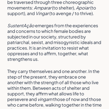
be traversed through three choreographic
movements:
Amparar
(to shelter),
Apoiar
(to
support), and
Vingar
(to avenge / to thrive).
SustentAção
emerges from the experiences
and concerns to which female bodies are
subjected in our society, structured by
patriarchal, sexist, and misogynistic ideals and
practices. It is an invitation to resist what
oppresses and to affirm, together, what
strengthens us.
They carry themselves and one another. In the
step of the present, they embrace one
another with the strength of all those who live
within them. Between acts of shelter and
support, they affirm what allows life to
persevere and
vingam
those of now and those
who came before, walking together in the time