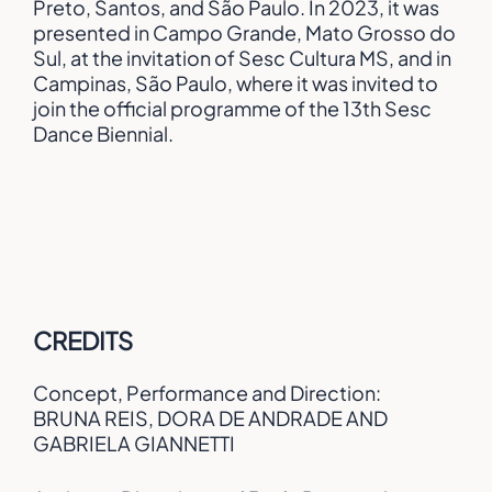
Preto, Santos, and São Paulo. In 2023, it was
presented in Campo Grande, Mato Grosso do
Sul, at the invitation of Sesc Cultura MS, and in
Campinas, São Paulo, where it was invited to
join the official programme of the 13th Sesc
Dance Biennial.
CREDITS
Concept, Performance and Direction:
BRUNA REIS, DORA DE ANDRADE AND
GABRIELA GIANNETTI