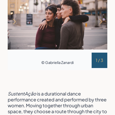
1
/
3
© Gabriella Zanardi
SustentAção
is a durational dance
performance created and performed by three
women. Moving together through urban
space, they choose a route through the city to